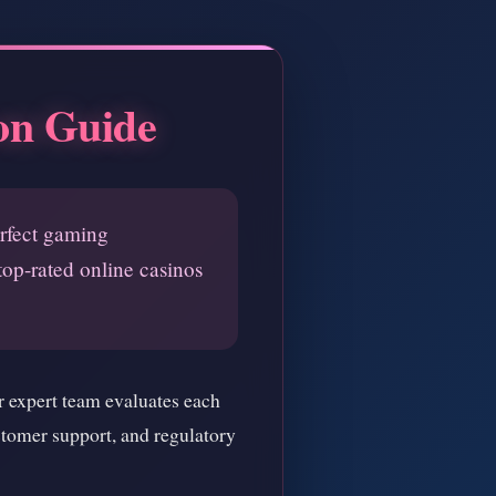
on Guide
erfect gaming
top-rated online casinos
r expert team evaluates each
stomer support, and regulatory