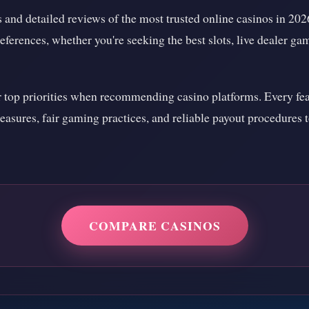
and detailed reviews of the most trusted online casinos in 20
preferences, whether you're seeking the best slots, live dealer 
r top priorities when recommending casino platforms. Every fe
measures, fair gaming practices, and reliable payout procedures
COMPARE CASINOS