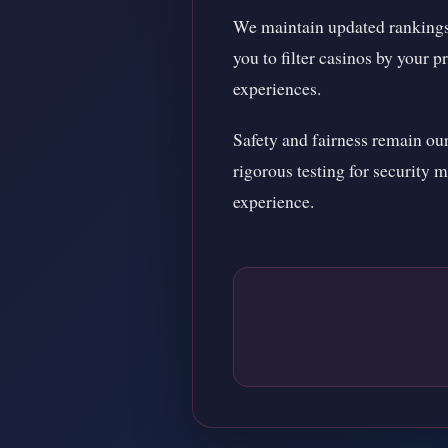
We maintain updated rankings 
you to filter casinos by your 
experiences.
Safety and fairness remain ou
rigorous testing for security 
experience.