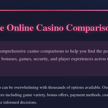
e Online Casino Comparis
comprehensive casino comparisons to help you find the p
 bonuses, games, security, and player experiences across 
no can be overwhelming with thousands of options available. Ou
tors including game variety, bonus offers, payment methods, cu
e informed decisions.