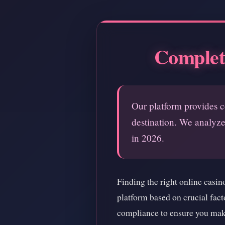
Complet
Our platform provides 
destination. We analyze
in 2026.
Finding the right online casi
platform based on crucial fac
compliance to ensure you mak