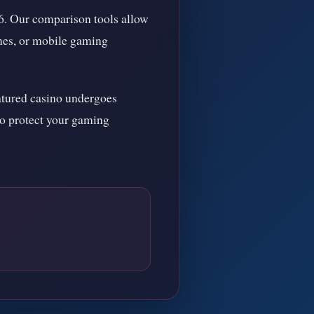
26. Our comparison tools allow
games, or mobile gaming
atured casino undergoes
 to protect your gaming