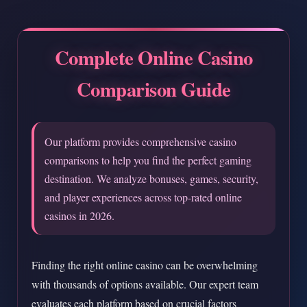
Complete Online Casino
Comparison Guide
Our platform provides comprehensive casino
comparisons to help you find the perfect gaming
destination. We analyze bonuses, games, security,
and player experiences across top-rated online
casinos in 2026.
Finding the right online casino can be overwhelming
with thousands of options available. Our expert team
evaluates each platform based on crucial factors