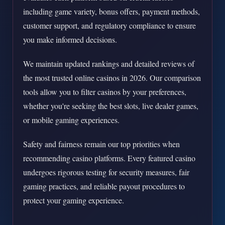
including game variety, bonus offers, payment methods,
customer support, and regulatory compliance to ensure
you make informed decisions.
We maintain updated rankings and detailed reviews of
the most trusted online casinos in 2026. Our comparison
tools allow you to filter casinos by your preferences,
whether you're seeking the best slots, live dealer games,
or mobile gaming experiences.
Safety and fairness remain our top priorities when
recommending casino platforms. Every featured casino
undergoes rigorous testing for security measures, fair
gaming practices, and reliable payout procedures to
protect your gaming experience.