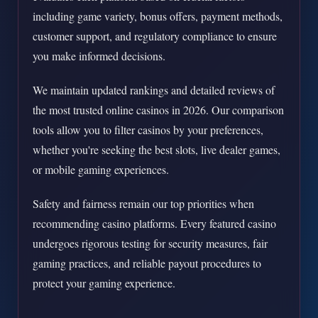
including game variety, bonus offers, payment methods,
customer support, and regulatory compliance to ensure
you make informed decisions.
We maintain updated rankings and detailed reviews of
the most trusted online casinos in 2026. Our comparison
tools allow you to filter casinos by your preferences,
whether you're seeking the best slots, live dealer games,
or mobile gaming experiences.
Safety and fairness remain our top priorities when
recommending casino platforms. Every featured casino
undergoes rigorous testing for security measures, fair
gaming practices, and reliable payout procedures to
protect your gaming experience.