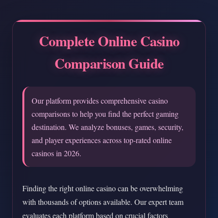
Complete Online Casino
Comparison Guide
Our platform provides comprehensive casino
comparisons to help you find the perfect gaming
destination. We analyze bonuses, games, security,
and player experiences across top-rated online
casinos in 2026.
Finding the right online casino can be overwhelming
with thousands of options available. Our expert team
evaluates each platform based on crucial factors