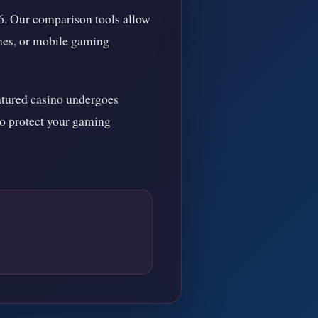
26. Our comparison tools allow
games, or mobile gaming
atured casino undergoes
 to protect your gaming