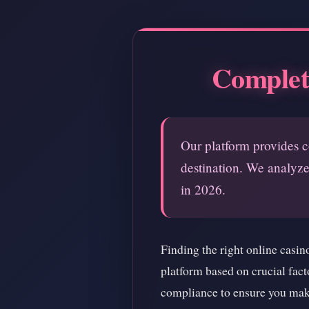
Complet
Our platform provides 
destination. We analyze
in 2026.
Finding the right online casi
platform based on crucial fac
compliance to ensure you mak