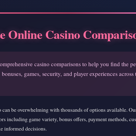
e Online Casino Comparis
comprehensive casino comparisons to help you find the p
 bonuses, games, security, and player experiences across 
no can be overwhelming with thousands of options available. Ou
tors including game variety, bonus offers, payment methods, cu
e informed decisions.