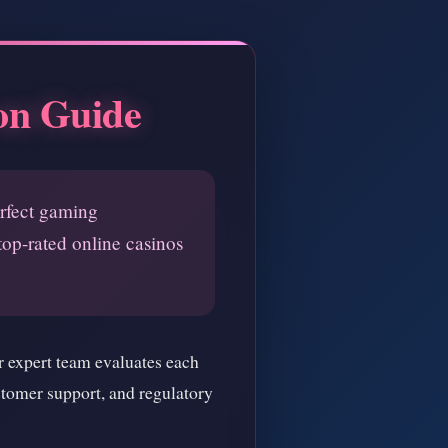
on Guide
erfect gaming
top-rated online casinos
r expert team evaluates each
stomer support, and regulatory