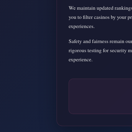
We maintain updated rankings 
you to filter casinos by your 
experiences.
Safety and fairness remain ou
rigorous testing for security 
experience.