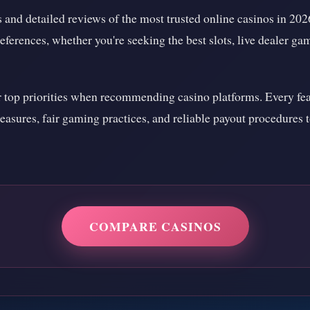
and detailed reviews of the most trusted online casinos in 20
preferences, whether you're seeking the best slots, live dealer 
r top priorities when recommending casino platforms. Every fe
measures, fair gaming practices, and reliable payout procedures
COMPARE CASINOS