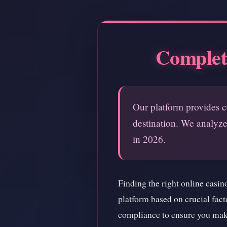
Complet
Our platform provides 
destination. We analyze
in 2026.
Finding the right online casi
platform based on crucial fac
compliance to ensure you mak