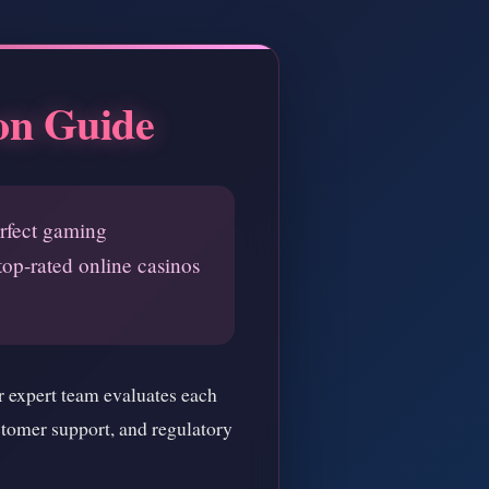
on Guide
erfect gaming
top-rated online casinos
r expert team evaluates each
stomer support, and regulatory