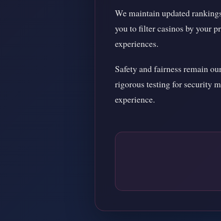
We maintain updated rankings 
you to filter casinos by your 
experiences.
Safety and fairness remain ou
rigorous testing for security 
experience.