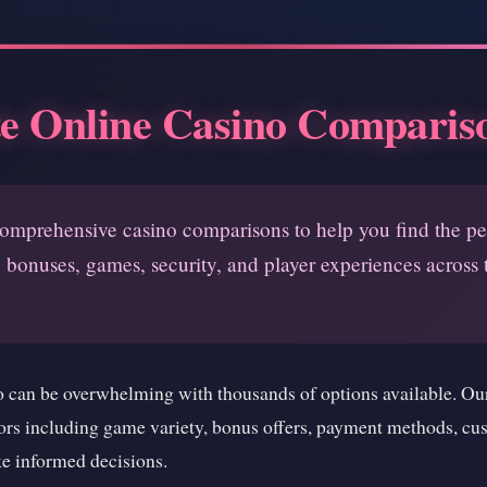
e Online Casino Comparis
comprehensive casino comparisons to help you find the p
 bonuses, games, security, and player experiences across 
no can be overwhelming with thousands of options available. Ou
tors including game variety, bonus offers, payment methods, cu
e informed decisions.