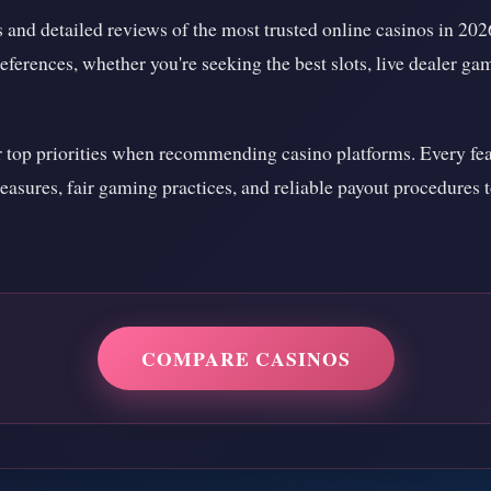
and detailed reviews of the most trusted online casinos in 20
preferences, whether you're seeking the best slots, live dealer 
r top priorities when recommending casino platforms. Every fe
measures, fair gaming practices, and reliable payout procedures
COMPARE CASINOS