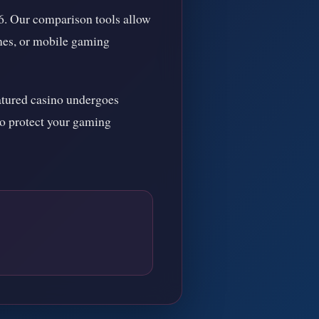
26. Our comparison tools allow
games, or mobile gaming
atured casino undergoes
 to protect your gaming